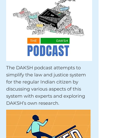
The DAKSH podcast attempts to
simplify the law and justice system
for the regular Indian citizen by
discussing various aspects of this
system with experts and exploring
DAKSH’s own research.