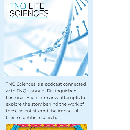
TNQ Sciences is a podcast connected
with TNQ’s annual Distinguished
Lectures. Each interview attempts to
explore the story behind the work of
these scientists and the impact of
their scientific research.