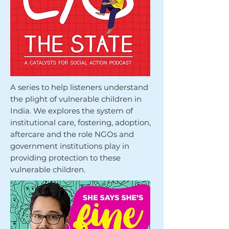
A series to help listeners understand
the plight of vulnerable children in
India. We explores the system of
institutional care, fostering, adoption,
aftercare and the role NGOs and
government institutions play in
providing protection to these
vulnerable children.