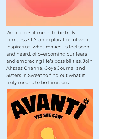
What does it mean to be truly
Limitless? It’s an exploration of what
inspires us, what makes us feel seen
and heard, of overcoming our fears
and embracing life’s possibilities. Join
Ahsaas Channa, Goya Journal and
Sisters in Sweat to find out what it
truly means to be Limitless.