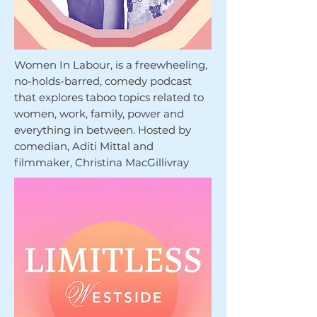
Women In Labour, is a freewheeling,
no-holds-barred, comedy podcast
that explores taboo topics related to
women, work, family, power and
everything in between. Hosted by
comedian, Aditi Mittal and
filmmaker, Christina MacGillivray