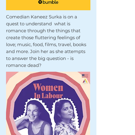
Comedian Kaneez Surka is on a
quest to understand what is
romance through the things that
create those fluttering feelings of
love; music, food, films, travel, books
and more. Join her as she attempts
to answer the big question - is
romance dead?