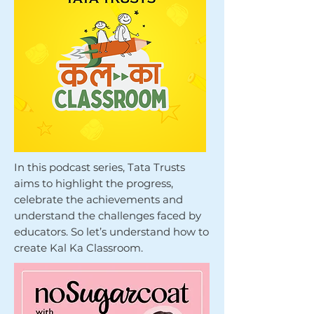
In this podcast series, Tata Trusts
aims to highlight the progress,
celebrate the achievements and
understand the challenges faced by
educators. So let’s understand how to
create Kal Ka Classroom.