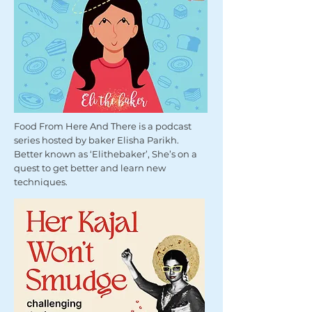
Food From Here And There is a podcast
series hosted by baker Elisha Parikh.
Better known as ‘Elithebaker’, She’s on a
quest to get better and learn new
techniques.