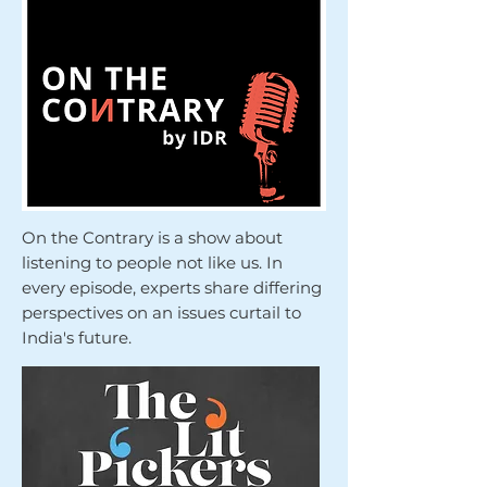
On the Contrary is a show about
listening to people not like us. In
every episode, experts share differing
perspectives on an issues curtail to
India's future.