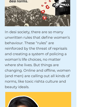
In desi society, there are so many
unwritten rules that define women’s
behaviour. These “rules” are
reinforced by the threat of reprisals
and creating a system of policing a
woman’s life choices, no matter
where she lives. But things are
changing. Online and offline, women
(and men) are calling out all kinds of
norms, like toxic rishta culture and
beauty ideals.