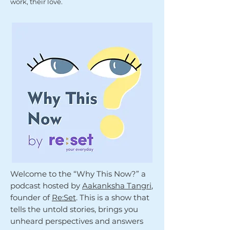
work, their love.
Welcome to the “Why This Now?” a
podcast hosted by
Aakanksha Tangri
,
founder of
Re:Set
. This is a show that
tells the untold stories, brings you
unheard perspectives and answers