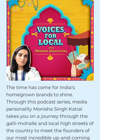
The time has come for India’s
homegrown brands to shine.
Through this podcast series, media
personality Monisha Singh Katial
takes you on a journey through the
galli-mohalle and local high streets of
the country to meet the founders of
our most incredible up-and-coming