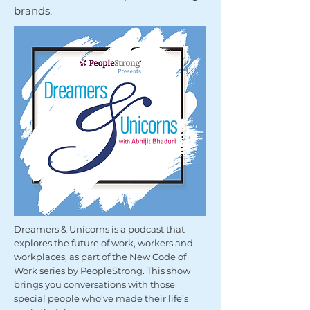
brands.
Dreamers & Unicorns is a podcast that
explores the future of work, workers and
workplaces, as part of the New Code of
Work series by PeopleStrong. This show
brings you conversations with those
special people who’ve made their life’s