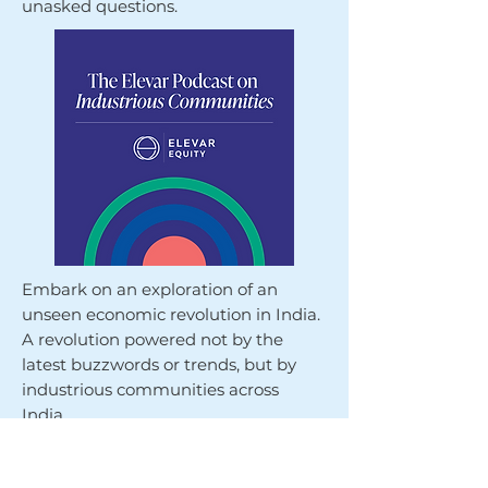
unasked questions.
Embark on an exploration of an
unseen economic revolution in India.
A revolution powered not by the
latest buzzwords or trends, but by
industrious communities across
India.