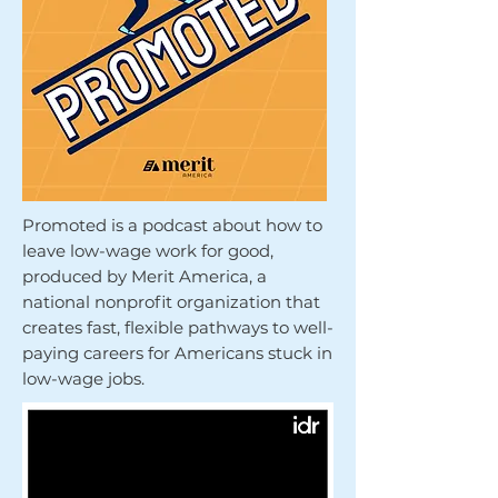
Promoted is a podcast about how to
leave low-wage work for good,
produced by Merit America, a
national nonprofit organization that
creates fast, flexible pathways to well-
paying careers for Americans stuck in
low-wage jobs.