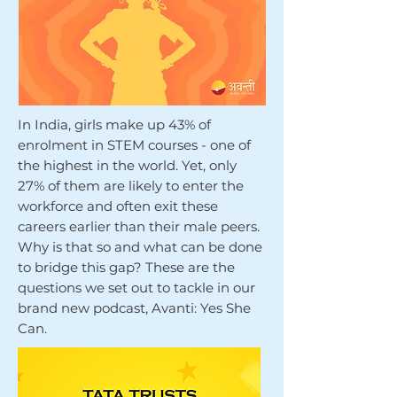
In India, girls make up 43% of
enrolment in STEM courses - one of
the highest in the world. Yet, only
27% of them are likely to enter the
workforce and often exit these
careers earlier than their male peers.
Why is that so and what can be done
to bridge this gap? These are the
questions we set out to tackle in our
brand new podcast, Avanti: Yes She
Can.