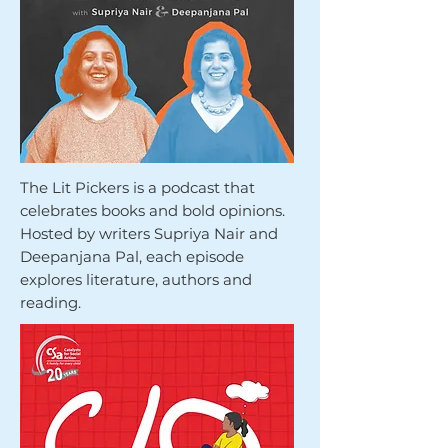
The Lit Pickers is a podcast that
celebrates books and bold opinions.
Hosted by writers Supriya Nair and
Deepanjana Pal, each episode
explores literature, authors and
reading.