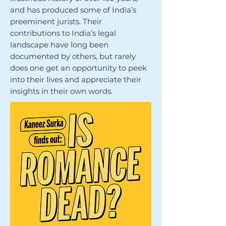
and has produced some of India’s
preeminent jurists. Their
contributions to India’s legal
landscape have long been
documented by others, but rarely
does one get an opportunity to peek
into their lives and appreciate their
insights in their own words.