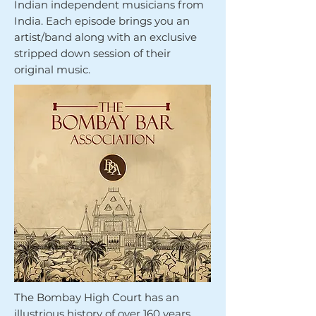
Indian independent musicians from
India. Each episode brings you an
artist/band along with an exclusive
stripped down session of their
original music.
The Bombay High Court has an
illustrious history of over 160 years,