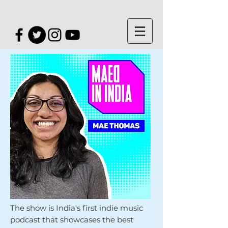
The show is India's first indie music
podcast that showcases the best