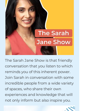
The Sarah Jane Show is that friendly
conversation that you listen to which
reminds you of this inherent power.
Join Sarah in conversation with some
incredible people from a wide variety
of spaces, who share their own
experiences and knowledge that will
not only inform but also inspire you.