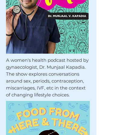
A women's health podcast hosted by
gynaecologist, Dr. Munjaal Kapadia.
The show explores conversations
around sex, periods, contraception,
miscarriages, IVF, etc in the context
of changing lifestyle choices.