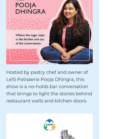
Hosted by pastry chef and owner of
Le15 Patisserie Pooja Dhingra, this
show is a no-holds bar conversation
that brings to light the stories behind
restaurant walls and kitchen doors.